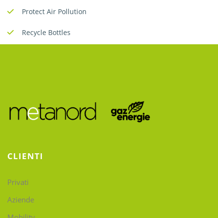
Protect Air Pollution
Recycle Bottles
CLIENTI
Privati
Aziende
Mobility