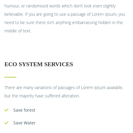
humour, or randomised words which don’t look even slightly
believable. If you are going to use a passage of Lorem Ipsum, you
need to be sure there isn’t anything embarrassing hidden in the
middle of text.
ECO SYSTEM SERVICES
There are many variations of passages of Lorem Ipsum available,
but the majority have suffered alteration.
Save forest
Save Water