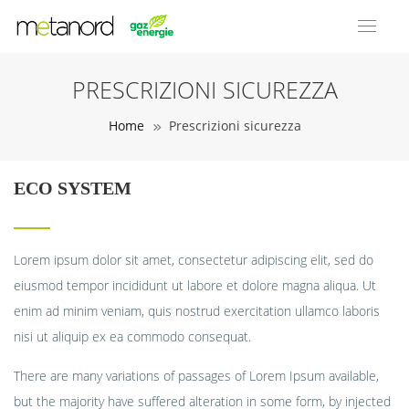
PRESCRIZIONI SICUREZZA
Home
Prescrizioni sicurezza
ECO SYSTEM
Lorem ipsum dolor sit amet, consectetur adipiscing elit, sed do
eiusmod tempor incididunt ut labore et dolore magna aliqua. Ut
enim ad minim veniam, quis nostrud exercitation ullamco laboris
nisi ut aliquip ex ea commodo consequat.
There are many variations of passages of Lorem Ipsum available,
but the majority have suffered alteration in some form, by injected