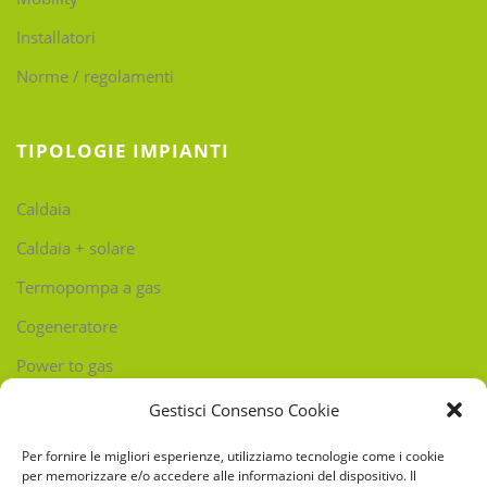
Installatori
Norme / regolamenti
TIPOLOGIE IMPIANTI
Caldaia
Caldaia + solare
Termopompa a gas
Cogeneratore
Power to gas
Gestisci Consenso Cookie
CONTATTI
Per fornire le migliori esperienze, utilizziamo tecnologie come i cookie
per memorizzare e/o accedere alle informazioni del dispositivo. Il